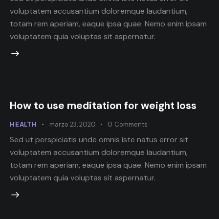
voluptatem accusantium doloremque laudantium,
totam rem aperiam, eaque ipsa quae. Nemo enim ipsam
voluptatem quia voluptas sit aspernatur.
How to use meditation for weight loss
HEALTH
marzo 23, 2020
0
Comments
Sed ut perspiciatis unde omnis iste natus error sit
voluptatem accusantium doloremque laudantium,
totam rem aperiam, eaque ipsa quae. Nemo enim ipsam
voluptatem quia voluptas sit aspernatur.