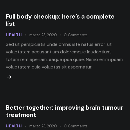
Full body checkup: here’s a complete
list
HEALTH
marzo 23, 2020
0
Comments
Sed ut perspiciatis unde omnis iste natus error sit
voluptatem accusantium doloremque laudantium,
totam rem aperiam, eaque ipsa quae. Nemo enim ipsam
voluptatem quia voluptas sit aspernatur.
Better together: improving brain tumour
treatment
HEALTH
marzo 23, 2020
0
Comments