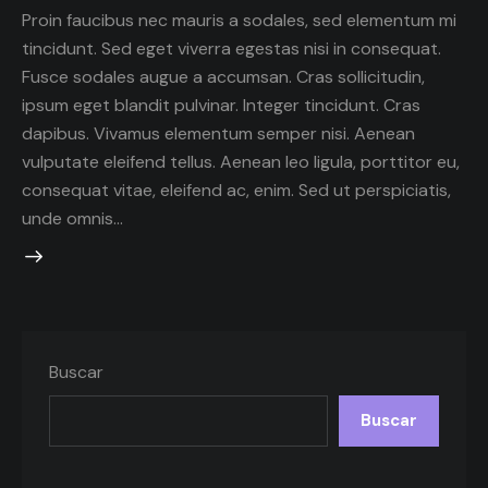
Proin faucibus nec mauris a sodales, sed elementum mi
tincidunt. Sed eget viverra egestas nisi in consequat.
Fusce sodales augue a accumsan. Cras sollicitudin,
ipsum eget blandit pulvinar. Integer tincidunt. Cras
dapibus. Vivamus elementum semper nisi. Aenean
vulputate eleifend tellus. Aenean leo ligula, porttitor eu,
consequat vitae, eleifend ac, enim. Sed ut perspiciatis,
unde omnis…
Buscar
Buscar