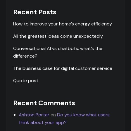
Recent Posts
How to improve your home’s energy efficiency
All the greatest ideas come unexpectedly
Conversational AI vs chatbots: what’s the
difference?
The business case for digital customer service
Quote post
Recent Comments
Ashton Porter
en
Do you know what users
think about your app?