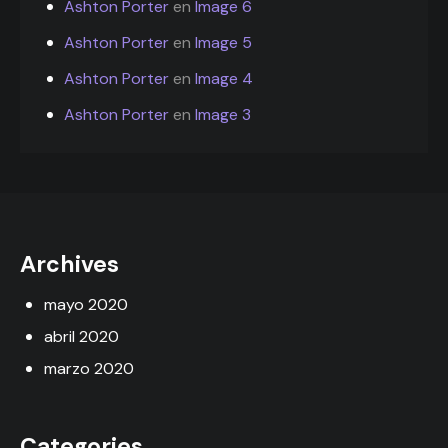
Ashton Porter
en
Image 6
Ashton Porter
en
Image 5
Ashton Porter
en
Image 4
Ashton Porter
en
Image 3
Archives
mayo 2020
abril 2020
marzo 2020
Categories