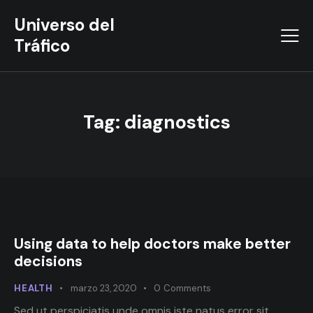
Universo del
Tráfico
Tag: diagnostics
Using data to help doctors make better
decisions
HEALTH
marzo 23, 2020
0
Comments
Sed ut perspiciatis unde omnis iste natus error sit